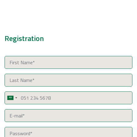
Registration