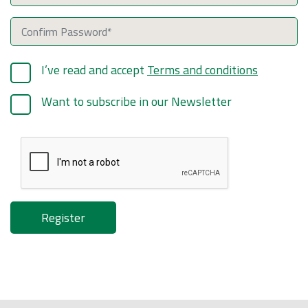
I’ve read and accept
Terms and conditions
Want to subscribe in our Newsletter
Register