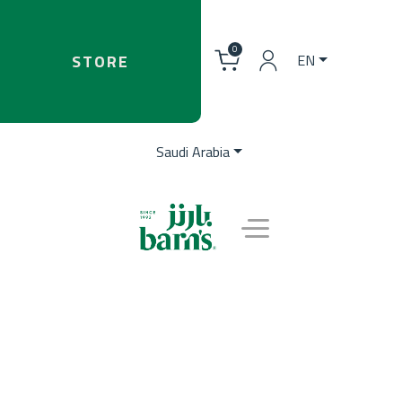
0
STORE
EN
Saudi Arabia