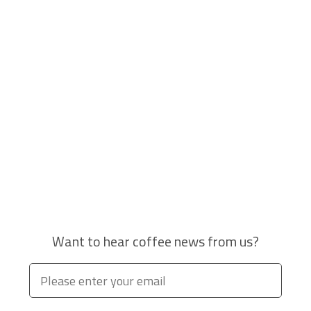
Want to hear coffee news from us?