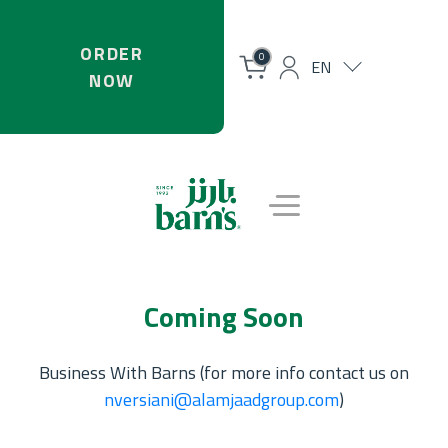
ORDER
0
EN
NOW
Coming Soon
Business With Barns (for more info contact us on
nversiani@alamjaadgroup.com
)