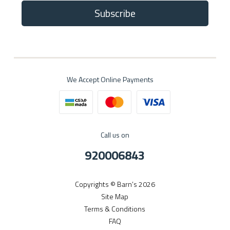
Subscribe
We Accept Online Payments
Call us on
920006843
Copyrights © Barn’s 2026
Site Map
Terms & Conditions
FAQ