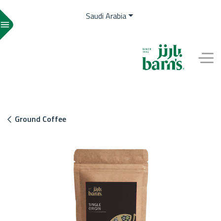
Saudi Arabia
menu
EN
Ground Coffee