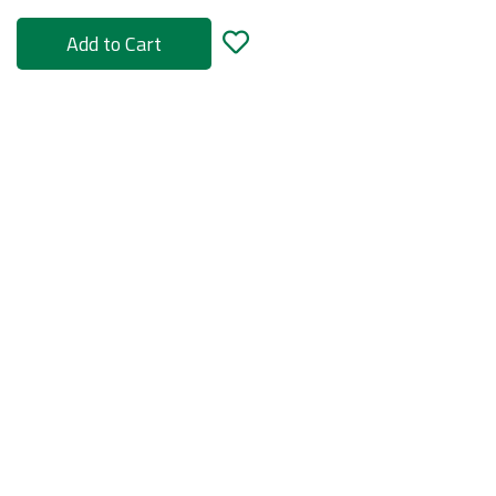
Add to Cart
rs
ories