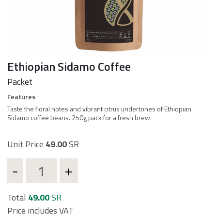
Ethiopian Sidamo Coffee
Packet
d
Features
Taste the floral notes and vibrant citrus undertones of Ethiopian
Sidamo coffee beans. 250g pack for a fresh brew.
t
Unit Price
49.00
SR
Total
49.00
SR
Price includes VAT