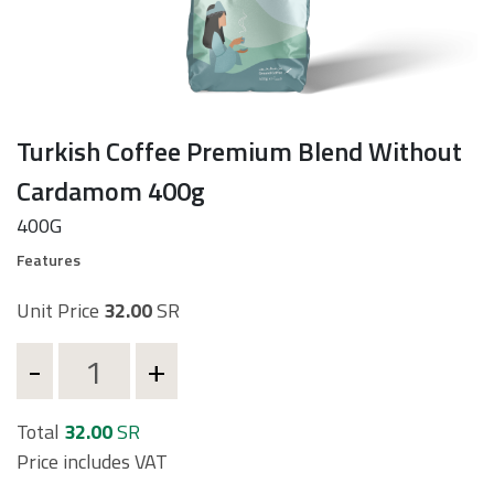
Turkish Coffee Premium Blend Without
Cardamom 400g
d
400G
Features
Unit Price
32.00
SR
t
Total
32.00
SR
Price includes VAT