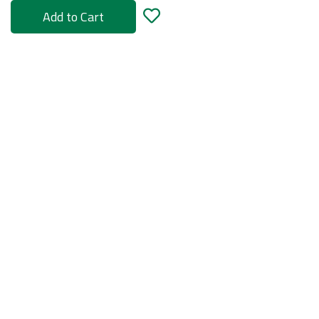
Add to Cart
rs
ories