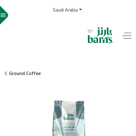
Saudi Arabia
menu
EN
Ground Coffee